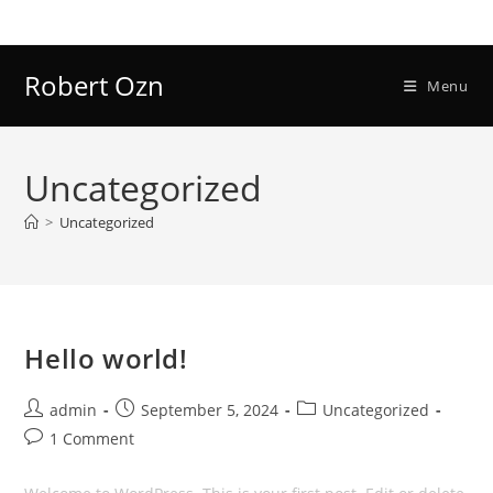
Skip
to
content
Robert Ozn
Menu
Uncategorized
>
Uncategorized
Hello world!
Post
Post
Post
admin
September 5, 2024
Uncategorized
author:
published:
category:
Post
1 Comment
comments: